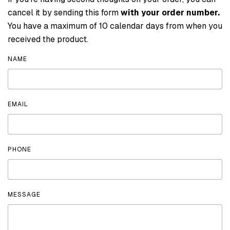
cancel it by sending this form
with your order number.
You have a maximum of 10 calendar days from when you
received the product.
NAME
EMAIL
PHONE
MESSAGE