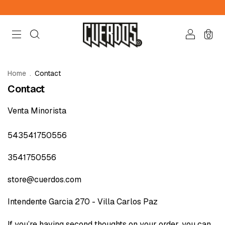
0
Home
.
Contact
Contact
Venta Minorista
543541750556
3541750556
store@cuerdos.com
Intendente Garcia 270 - Villa Carlos Paz
If you’re having second thoughts on your order, you can