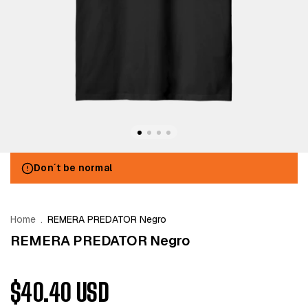
Don´t be normal
Home
.
REMERA PREDATOR Negro
REMERA PREDATOR Negro
$40.40 USD