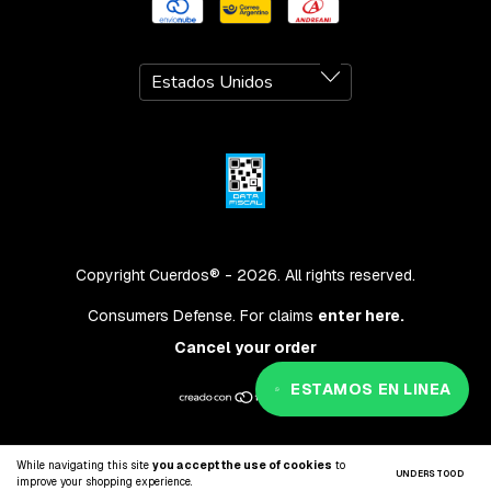
Copyright Cuerdos® - 2026. All rights reserved.
Consumers Defense. For claims
enter here.
Cancel your order
ESTAMOS EN LINEA
While navigating this site
you accept the use of cookies
to
UNDERSTOOD
improve your shopping experience.