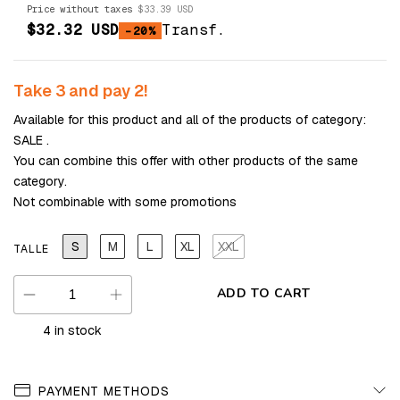
Price without taxes
$33.39 USD
$32.32 USD
Transf.
-20%
Take 3 and pay 2!
Available for this product and all of the products of category:
SALE .
You can combine this offer with other products of the same
category.
Not combinable with some promotions
S
M
L
XL
XXL
TALLE
4
in stock
PAYMENT METHODS