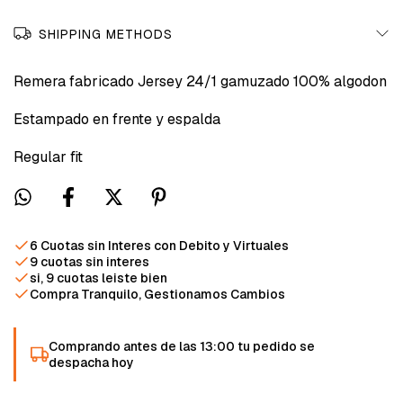
SHIPPING METHODS
Remera fabricado Jersey 24/1 gamuzado 100% algodon
Estampado en frente y espalda
Regular fit
6 Cuotas sin Interes con Debito y Virtuales
9 cuotas sin interes
si, 9 cuotas leiste bien
Compra Tranquilo, Gestionamos Cambios
Comprando antes de las 13:00 tu pedido se
despacha hoy