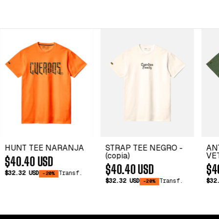
HUNT TEE NARANJA
STRAP TEE NEGRO -
AN
(copia)
VET
$40.40 USD
$40.40 USD
$4
$32.32 USD
Transf.
-20%
$32.32 USD
Transf.
$32
-20%