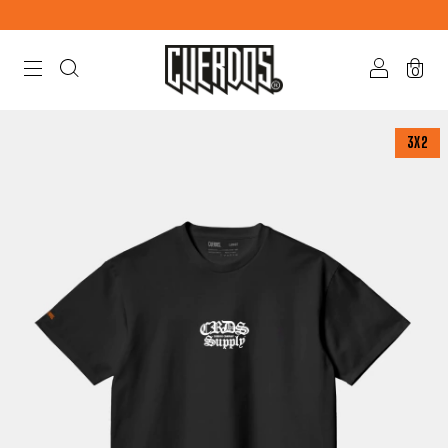
0
3X2